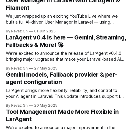
User Manager in Laravel with LarAgent &
selection. Let’s dig in 👇 🔹 Reliable Streaming with Usage
Filament
Tracking
We just wrapped up an exciting YouTube Live where we
built a full AI-driven User Manager in Laravel — using
LarAgent, Filament UI, and a sleek chat-based interface to
By Revaz Gh.
01 Jun 2025
perform real-time user operations. 🚀 This wasn’t just
LarAgent v0.4 is here — Gemini, Streaming,
theory — it was live coding in action, walking through
Fallbacks & More! 🚀
everything from
We’re excited to announce the release of LarAgent v0.4.0,
bringing major upgrades that make your Laravel-based AI
agents faster, smarter, and more resilient. Let’s break down
By Revaz Gh.
27 May 2025
what’s new 👇 🔹 Gemini Driver Support Now you can use
Gemini models, Fallback provider & per-
Google’s Gemini API alongside OpenAI with zero hassle.
agent configuration
LarAgent brings more flexibility, reliability, and control to
your AI agent in Laravel! This update introduces support for
Gemini models, per-agent API configuration, and a robust
By Revaz Gh.
20 May 2025
fallback mechanism for enhanced fault tolerance — plus a
Tool Management Made More Flexible in
handy event to help you monitor failures in real time. Let’s
LarAgent
break it down
We're excited to announce a major improvement in the