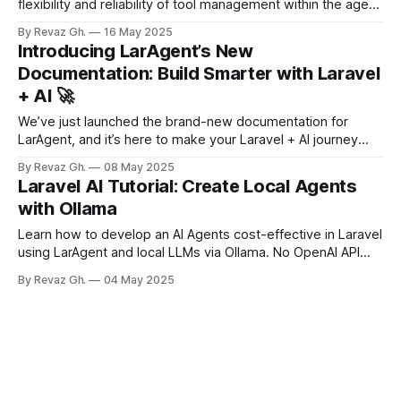
flexibility and reliability of tool management within the agent
system! The latest PR introduces dynamic runtime
By Revaz Gh.
16 May 2025
management of tools, allowing you to add or remove tools
Introducing LarAgent’s New
on the fly. This enhancement addresses initialization issues,
Documentation: Build Smarter with Laravel
improves type safety, and ensures
+ AI 🚀
We’ve just launched the brand-new documentation for
LarAgent, and it’s here to make your Laravel + AI journey
smoother than ever. Whether you're just starting out with AI
By Revaz Gh.
08 May 2025
agents or already building advanced tools, this new doc
Laravel AI Tutorial: Create Local Agents
experience is built to help you move faster and
with Ollama
Learn how to develop an AI Agents cost-effective in Laravel
using LarAgent and local LLMs via Ollama. No OpenAI API
keys needed for development! Building AI-powered agents
By Revaz Gh.
04 May 2025
is an exciting frontier in modern web development, but
there's a catch: cloud-based LLMs like OpenAI's