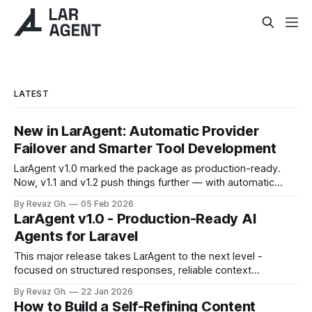
LATEST
New in LarAgent: Automatic Provider
Failover and Smarter Tool Development
LarAgent v1.0 marked the package as production-ready.
Now, v1.1 and v1.2 push things further — with automatic
provider failover, smarter tool development using
By Revaz Gh.
05 Feb 2026
DataModels, and flexible identity management for multi-
LarAgent v1.0 - Production-Ready AI
tenant apps. Let's dive into what's new. 🔄 Multi-Provider
Agents for Laravel
Fallback What happens when
This major release takes LarAgent to the next level -
focused on structured responses, reliable context
management, richer tooling, and production-grade agent
By Revaz Gh.
22 Jan 2026
behavior. Designed for both development teams and
How to Build a Self-Refining Content