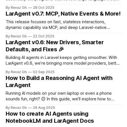
(LLMs). But here’s the developer pain point: as your AI
By Revaz Gh.
28 Oct 2025
agent grows smarter, it needs more tools—access to
LarAgent v0.7: MCP, Native Events & More!
databases, external APIs, and memory servers. Managing
all these
This release focuses on fast, stateless interactions,
dynamic capability via MCP, and deep Laravel-native
observability through events. 🚀 New Methods LarAgent
By Revaz Gh.
22 Oct 2025
introduces two new, developer-friendly methods for
LarAgent v0.6: New Drivers, Smarter
interacting with agents without maintaining persistent chat
Defaults, and Fixes 🎉
histories. 🔹 ask() — one-liner interaction Ideal for quick,
stateless prompts: echo WeatherAgent::ask('What
Building AI agents in Laravel keeps getting smoother. With
LarAgent v0.6, we’re bringing more model providers, better
defaults, and bug fixes that make your development life
By Revaz Gh.
02 Sep 2025
easier. Whether you’re plugging into OpenRouter, Claude, or
How to Build a Reasoning AI Agent with
Ollama—or just want a cleaner setup out of the box—this
LarAgent
release
Running AI models on your own laptop or even a phone
sounds fun, right? 😊 In this guide, we’ll explore how to
make a small and simple model a bit smarter by turning it
By Revaz Gh.
26 Aug 2025
into a reasoning agent using LarAgent in Laravel. If you
How to create AI Agents using
prefer to watch instead of reading,
NotebookLM and LarAgent Docs