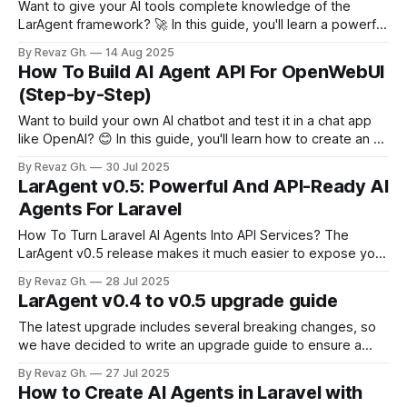
Want to give your AI tools complete knowledge of the
LarAgent framework? 🚀 In this guide, you'll learn a powerful
trick: how to download the entire LarAgent documentation
By Revaz Gh.
14 Aug 2025
as a single text file and feed it into an AI tool like Google’s
How To Build AI Agent API For OpenWebUI
NotebookLM. This allows you to combine
(Step-by-Step)
Want to build your own AI chatbot and test it in a chat app
like OpenAI? 😊 In this guide, you'll learn how to create an AI
agent using Laravel & LarAgent v0.5, turn it into an API
By Revaz Gh.
30 Jul 2025
endpoint compatible with OpenAI clients, and connect it to
LarAgent v0.5: Powerful And API-Ready AI
OpenWebUI,
Agents For Laravel
How To Turn Laravel AI Agents Into API Services? The
LarAgent v0.5 release makes it much easier to expose your
Laravel‑based AI agents through an OpenAI‑compatible API
By Revaz Gh.
28 Jul 2025
and adds a lot of new capabilities. * Connect LarAgent
LarAgent v0.4 to v0.5 upgrade guide
agents to any OpenAI-compatible UI, such as OpenWebUI,
LibreChat and
The latest upgrade includes several breaking changes, so
we have decided to write an upgrade guide to ensure a
seamless experience for you. Below you will find what to
By Revaz Gh.
27 Jul 2025
check and how to change it to make compatible. Usage
How to Create AI Agents in Laravel with
keys Usage object stored in the message metadata and