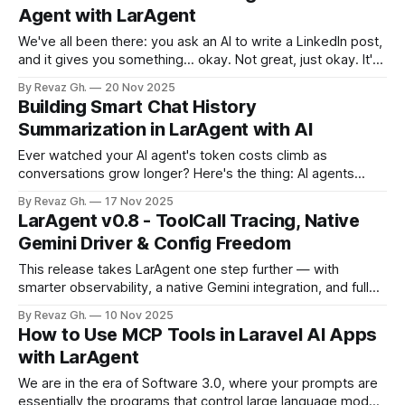
business applications where predictability, observability,
Agent with LarAgent
and scalability matter 🛠️ Structured Outputs with DataModel
LarAgent introduces DataModel-based structured
We've all been there: you ask an AI to write a LinkedIn post,
responses, moving beyond arrays
and it gives you something... okay. Not great, just okay. It's
a bit generic, maybe too enthusiastic, or it misses the
By Revaz Gh.
20 Nov 2025
nuance of your brand voice. So you rewrite the prompt.
Building Smart Chat History
"Make
Summarization in LarAgent with AI
Ever watched your AI agent's token costs climb as
conversations grow longer? Here's the thing: AI agents
need context to be useful. But when your chat history
By Revaz Gh.
17 Nov 2025
balloons past 50, 100, or even 200 messages, you're
LarAgent v0.8 - ToolCall Tracing, Native
burning through tokens like crazy, slowing down responses,
Gemini Driver & Config Freedom
This release takes LarAgent one step further — with
smarter observability, a native Gemini integration, and full
control over your agent configurations. ⚡ Tool Execution
By Revaz Gh.
10 Nov 2025
Reimagined LarAgent now brings complete visibility into
How to Use MCP Tools in Laravel AI Apps
every tool call. The BeforeToolExecution and
with LarAgent
AfterToolExecution events now include the new ToolCall
object. What it means * Each tool call
We are in the era of Software 3.0, where your prompts are
essentially the programs that control large language models