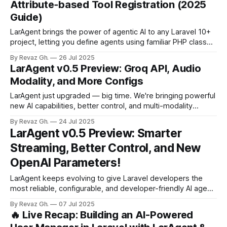
Attribute‑based Tool Registration (2025
therefore sometimes
Guide)
LarAgent brings the power of agentic AI to any Laravel 10+
project, letting you define agents using familiar PHP classes
and register tools with a simple attribute. This guide walks
By Revaz Gh.
26 Jul 2025
through the core concepts of LarAgent, shows how to
LarAgent v0.5 Preview: Groq API, Audio
install and configure it, and then builds a complete
Modality, and More Configs
Travel Planner
LarAgent just upgraded — big time. We're bringing powerful
new AI capabilities, better control, and multi-modality
support to Laravel developers. Let’s break it down 👇 🔹
By Revaz Gh.
24 Jul 2025
Groq API + Massive Model Expansion Ever wanted access
LarAgent v0.5 Preview: Smarter
to blazing-fast AI models beyond OpenAI? Now you’ve got
Streaming, Better Control, and New
it. Thanks to a
OpenAI Parameters!
LarAgent keeps evolving to give Laravel developers the
most reliable, configurable, and developer-friendly AI agent
experience. In this upcoming release, we're tackling
By Revaz Gh.
07 Jul 2025
streaming reliability, adding advanced OpenAI tuning
🔥 Live Recap: Building an AI-Powered
parameters, and giving you fine-grained control over tool