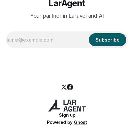
LarAgent
Your partner in Laravel and AI
Subscribe
Sign up
Powered by
Ghost